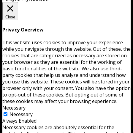
Close
Privacy Overview
This website uses cookies to improve your experience
while you navigate through the website. Out of these, the
cookies that are categorized as necessary are stored on
your browser as they are essential for the working of
basic functionalities of the website. We also use third-
party cookies that help us analyze and understand how
you use this website. These cookies will be stored in your
browser only with your consent. You also have the option
to opt-out of these cookies. But opting out of some of
these cookies may affect your browsing experience.
Necessary
Necessary
Always Enabled
Necessary cookies are absolutely essential for the