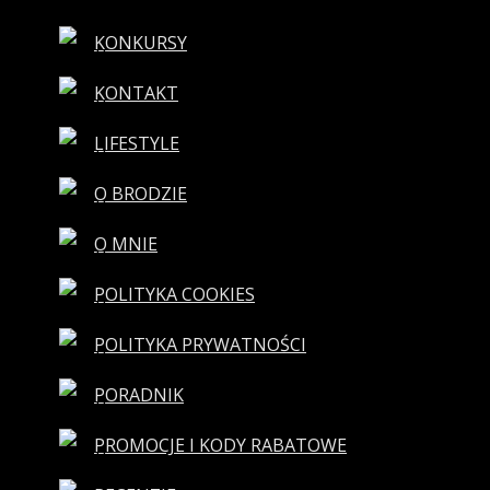
KONKURSY
KONTAKT
LIFESTYLE
O BRODZIE
O MNIE
POLITYKA COOKIES
POLITYKA PRYWATNOŚCI
PORADNIK
PROMOCJE I KODY RABATOWE