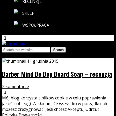
RECENZJE
SKLEP
WSPÓŁPRACA
Tags › be bop
11 grudnia 2015
Barber Mind Be Bop Beard Soap – recenzja
2 komentarze
Mój blog korzysta z plików cookie w celu poprawienia
jakości obsługi. Zakładam, że wszystko w porządku, ale
możesz zrezygnować, jeśli chcesz.
Akceptuj
Odrzuć
Polityka Prywatności