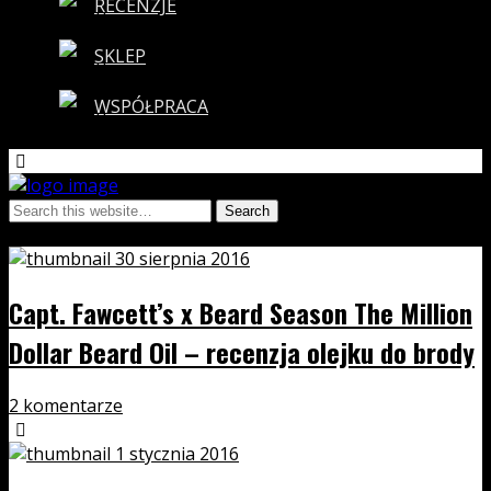
RECENZJE
SKLEP
WSPÓŁPRACA
Tags › beard season
30 sierpnia 2016
Capt. Fawcett’s x Beard Season The Million
Dollar Beard Oil – recenzja olejku do brody
2 komentarze
1 stycznia 2016