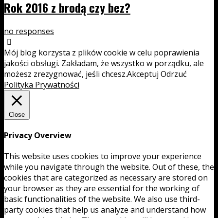
Rok 2016 z brodą czy bez?
no responses
Mój blog korzysta z plików cookie w celu poprawienia
jakości obsługi. Zakładam, że wszystko w porządku, ale
możesz zrezygnować, jeśli chcesz.
Akceptuj
Odrzuć
Polityka Prywatności
Close
Privacy Overview
This website uses cookies to improve your experience
while you navigate through the website. Out of these, the
cookies that are categorized as necessary are stored on
your browser as they are essential for the working of
basic functionalities of the website. We also use third-
party cookies that help us analyze and understand how