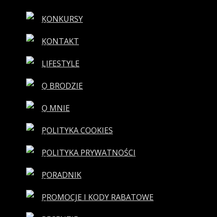
KONKURSY
KONTAKT
LIFESTYLE
O BRODZIE
O MNIE
POLITYKA COOKIES
POLITYKA PRYWATNOŚCI
PORADNIK
PROMOCJE I KODY RABATOWE