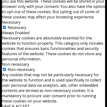
you use this website. These cookies will be stored in your
browser only with your consent. You also have the option
to opt-out of these cookies. But opting out of some of
these cookies may affect your browsing experience.
Necessary
Necessary
Always Enabled
Necessary cookies are absolutely essential for the
website to function properly. This category only includes
cookies that ensures basic functionalities and security
features of the website. These cookies do not store any
personal information.
Non-necessary
Non-necessary
Any cookies that may not be particularly necessary for
the website to function and is used specifically to collect
user personal data via analytics, ads, other embedded
contents are termed as non-necessary cookies. It is
mandatory to procure user consent prior to running
these cookies on your website.
SAVE & ACCEPT