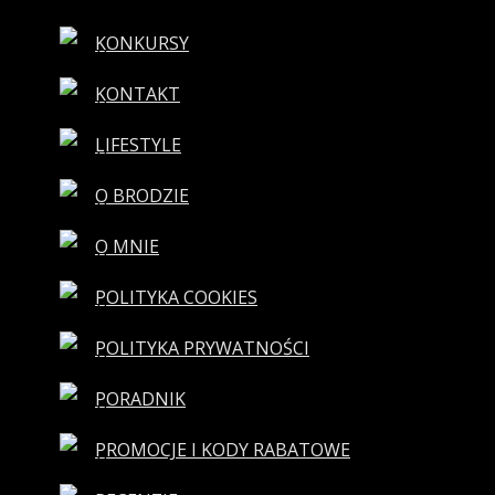
KONKURSY
KONTAKT
LIFESTYLE
O BRODZIE
O MNIE
POLITYKA COOKIES
POLITYKA PRYWATNOŚCI
PORADNIK
PROMOCJE I KODY RABATOWE