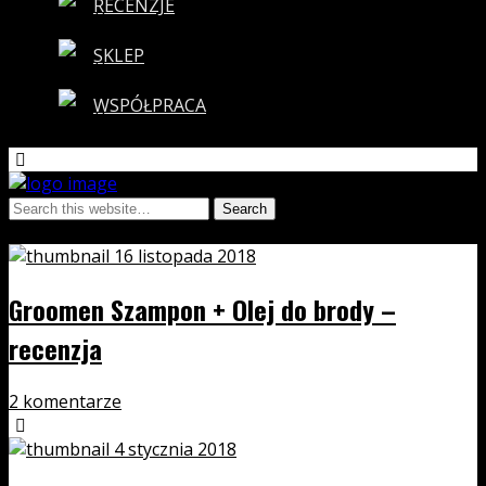
RECENZJE
SKLEP
WSPÓŁPRACA
Tags › men
16 listopada 2018
Groomen Szampon + Olej do brody –
recenzja
2 komentarze
4 stycznia 2018