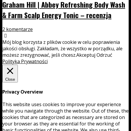
Graham Hill | Abbey Refreshing Body Wash
& Farm Scalp Energy Tonic – recenzja
2 komentarze
Mój blog korzysta z plików cookie w celu poprawienia
jakości obsługi. Zakładam, że wszystko w porządku, ale
możesz zrezygnować, jeśli chcesz.
Akceptuj
Odrzuć
Polityka Prywatności
Close
Privacy Overview
This website uses cookies to improve your experience
while you navigate through the website. Out of these, the
cookies that are categorized as necessary are stored on
your browser as they are essential for the working of
basic functionalities of the website. We also use third-