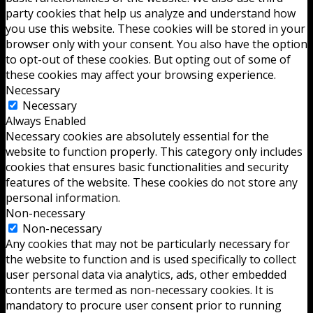
party cookies that help us analyze and understand how
you use this website. These cookies will be stored in your
browser only with your consent. You also have the option
to opt-out of these cookies. But opting out of some of
these cookies may affect your browsing experience.
Necessary
Necessary
Always Enabled
Necessary cookies are absolutely essential for the
website to function properly. This category only includes
cookies that ensures basic functionalities and security
features of the website. These cookies do not store any
personal information.
Non-necessary
Non-necessary
Any cookies that may not be particularly necessary for
the website to function and is used specifically to collect
user personal data via analytics, ads, other embedded
contents are termed as non-necessary cookies. It is
mandatory to procure user consent prior to running