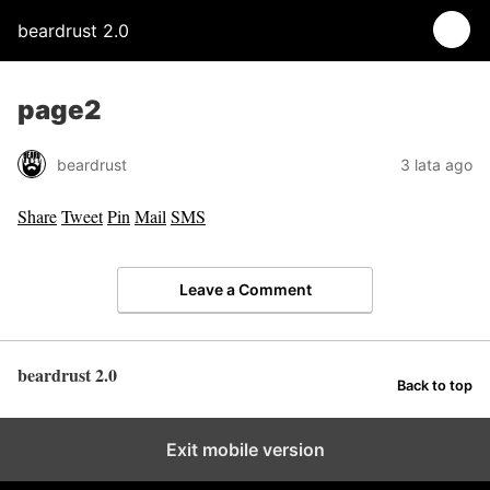
beardrust 2.0
page2
beardrust
3 lata ago
Share
Tweet
Pin
Mail
SMS
Leave a Comment
beardrust 2.0
Back to top
Exit mobile version